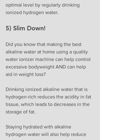
optimal level by regularly drinking 
ionized hydrogen water.
5) Slim Down!
Did you know that making the best 
alkaline water at home using a quality 
water ionizer machine can help control 
excessive bodyweight AND can help 
aid in weight loss?
Drinking ionized alkaline water that is 
hydrogen-rich reduces the acidity in fat 
tissue, which leads to decreases in the 
storage of fat.
Staying hydrated with alkaline 
hydrogen water will also help reduce 