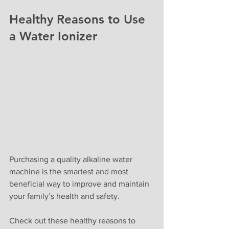
Healthy Reasons to Use 
a Water Ionizer
Purchasing a quality alkaline water 
machine is the smartest and most 
beneficial way to improve and maintain 
your family’s health and safety.
Check out these healthy reasons to 