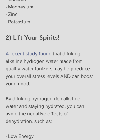
· Magnesium
· Zinc
· Potassium
2) Lift Your Spirits!
A recent study found
 that drinking 
alkaline hydrogen water made from 
quality water ionizers may help reduce 
your overall stress levels AND can boost 
your mood.
By drinking hydrogen-rich alkaline 
water and staying hydrated, you can 
avoid the negative effects of 
dehydration, such as:
· Low Energy