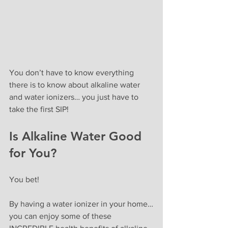
You don’t have to know everything 
there is to know about alkaline water 
and water ionizers… you just have to 
take the first SIP!
Is Alkaline Water Good 
for You? 
You bet!
By having a water ionizer in your home…
you can enjoy some of these 