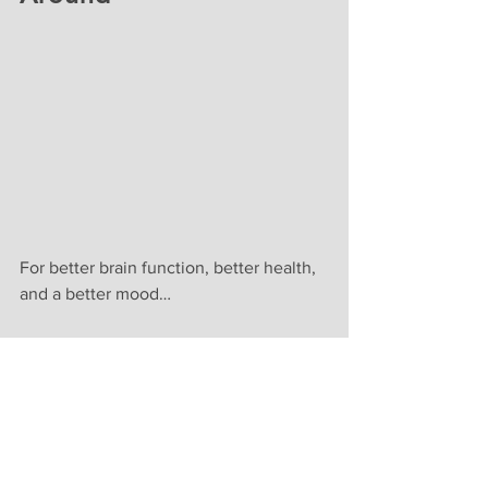
For better brain function, better health, 
and a better mood…
Drink alkaline hydrogen water from a 
quality water ionizer EVERY DAY!
In your quest to find the best machine 
for your home right now – let us save 
you some time.