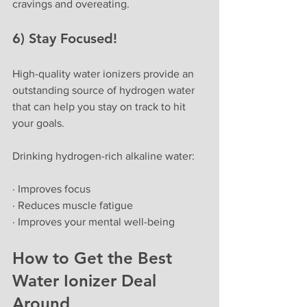
cravings and overeating.
6) Stay Focused!
High-quality water ionizers provide an 
outstanding source of hydrogen water 
that can help you stay on track to hit 
your goals. 
Drinking hydrogen-rich alkaline water:
· Improves focus
· Reduces muscle fatigue
· Improves your mental well-being
How to Get the Best 
Water Ionizer Deal 
Around