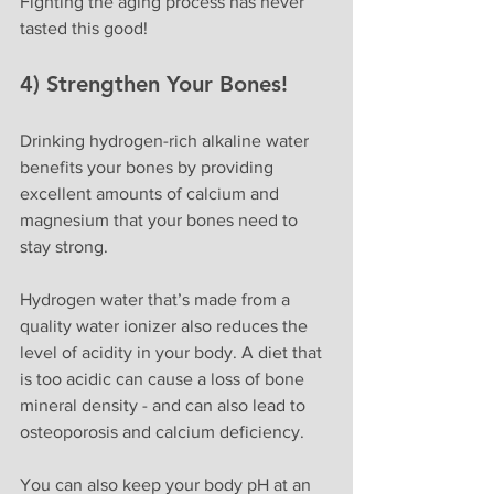
Fighting the aging process has never 
tasted this good! 
4) Strengthen Your Bones!
Drinking hydrogen-rich alkaline water 
benefits your bones by providing 
excellent amounts of calcium and 
magnesium that your bones need to 
stay strong.
Hydrogen water that’s made from a 
quality water ionizer also reduces the 
level of acidity in your body. A diet that 
is too acidic can cause a loss of bone 
mineral density - and can also lead to 
osteoporosis and calcium deficiency. 
You can also keep your body pH at an 