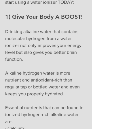
start using a water ionizer TODAY:
1) Give Your Body A BOOST!
Drinking alkaline water that contains 
molecular hydrogen from a water 
ionizer not only improves your energy 
level but also gives you better brain 
function. 
Alkaline hydrogen water is more 
nutrient and antioxidant-rich than 
regular tap or bottled water and even 
keeps you properly hydrated.
Essential nutrients that can be found in 
ionized hydrogen-rich alkaline water 
are:
· Calcium