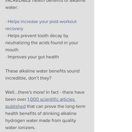
INCREDIBLE health benefits of alkaline 
water:
· 
Helps increase your post-workout 
recovery
· Helps prevent tooth decay by 
neutralizing the acids found in your 
mouth
· Improves your gut health
These alkaline water benefits sound 
incredible, don’t they? 
Well...there's more! In fact - there have 
been over 
1,000 scientific articles 
published
 that can prove the long-term 
health benefits of drinking alkaline 
hydrogen water made from quality 
water ionizers.