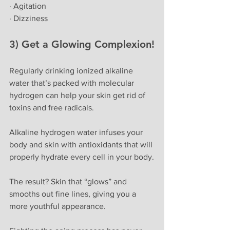
· Agitation
· Dizziness
3) Get a Glowing Complexion!
Regularly drinking ionized alkaline 
water that’s packed with molecular 
hydrogen can help your skin get rid of 
toxins and free radicals. 
Alkaline hydrogen water infuses your 
body and skin with antioxidants that will 
properly hydrate every cell in your body.
The result? Skin that “glows” and 
smooths out fine lines, giving you a 
more youthful appearance.