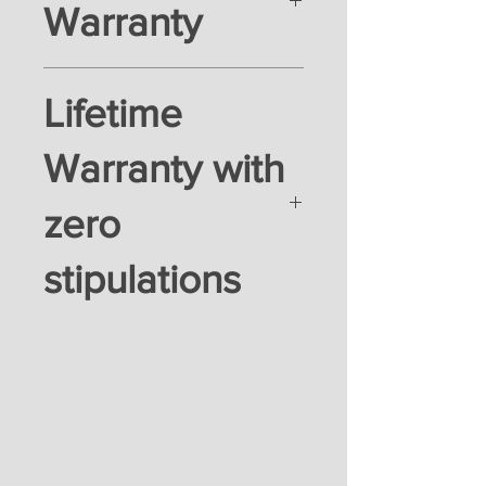
Warranty
Lifetime
Warranty with
zero
stipulations