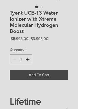
Tyent UCE-13 Water
Ionizer with Xtreme
Molecular Hydrogen
Boost
Regular
Sale
 $5,995.00 
$3,995.00
Price
Price
Quantity
*
Add To Cart
Lifetime