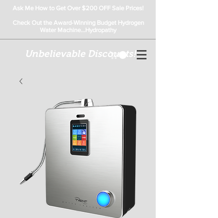
Ask Me How to Get Over $200 OFF Sale Prices!
Check Out the Award-Winning Budget Hydrogen
Water Machine...Hydropathy
Unbelievable Discounts!