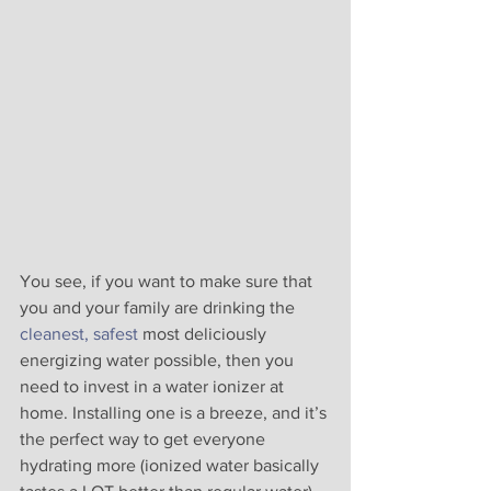
You see, if you want to make sure that 
you and your family are drinking the 
cleanest, safest
 most deliciously 
energizing water possible, then you 
need to invest in a water ionizer at 
home. Installing one is a breeze, and it’s 
the perfect way to get everyone 
hydrating more (ionized water basically 