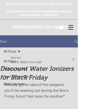
Ask Me How to Get Over $200 OFF Sale Prices!
Check Out the Award-Winning Budget Hydrogen
Water Machine...Hydropathy
Unbelievable Discounts!
Post
All Posts
Dee Ion
All Posts
Nov 9, 2020
2 min read
Discount Water Ionizers
Getting Started
for Black Friday
Your Community
Water Ionizers
Already got an idea of the bargains 
you’ll be seeking out during the 
Black 
Friday Sales
? Got room for another?