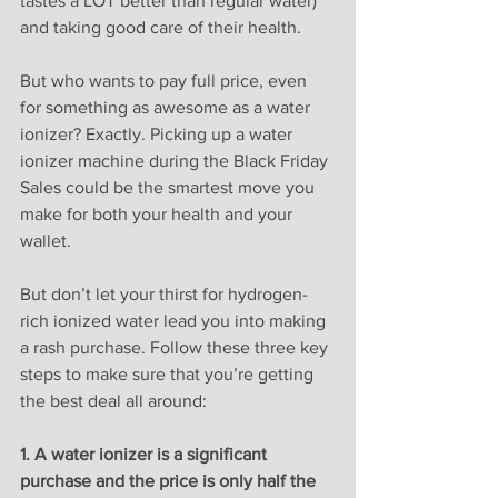
tastes a LOT better than regular water) 
and taking good care of their health.
But who wants to pay full price, even 
for something as awesome as a water 
ionizer? Exactly. Picking up a water 
ionizer machine during the Black Friday 
Sales could be the smartest move you 
make for both your health and your 
wallet. 
But don’t let your thirst for hydrogen-
rich ionized water lead you into making 
a rash purchase. Follow these three key 
steps to make sure that you’re getting 
the best deal all around:
1. A water ionizer is a significant 
purchase and the price is only half the 