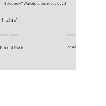
Sales now? Wallets at the ready guys! 
See All
Recent Posts