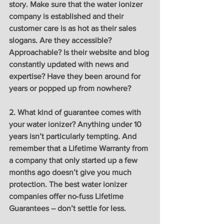
story. Make sure that the water ionizer 
company is established and their 
customer care is as hot as their sales 
slogans. Are they accessible? 
Approachable? Is their website and blog 
constantly updated with news and 
expertise? Have they been around for 
years or popped up from nowhere?
2. What kind of guarantee comes with 
your water ionizer? Anything under 10 
years isn’t particularly tempting. And 
remember that a Lifetime Warranty from 
a company that only started up a few 
months ago doesn’t give you much 
protection. The best water ionizer 
companies offer no-fuss Lifetime 
Guarantees – don’t settle for less. 