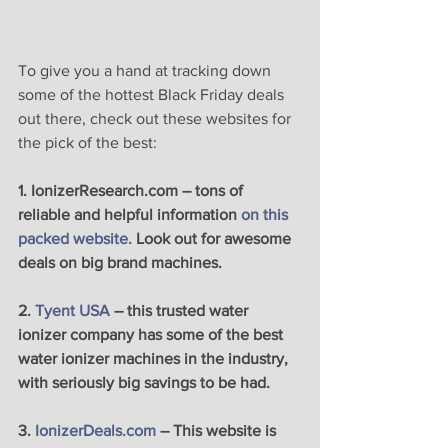
To give you a hand at tracking down 
some of the hottest Black Friday deals 
out there, check out these websites for 
the pick of the best:
1. IonizerResearch.com – tons of 
reliable and helpful information 
on this 
packed website.
 Look out for awesome 
deals on big brand machines.
2. 
Tyent USA
 – this trusted water 
ionizer company has some of the best 
water ionizer machines in the industry, 
with seriously big savings to be had. 
3. 
IonizerDeals.com 
– This website is 