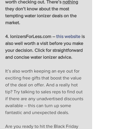
worth checking out. There’s 
nothing
they don’t know about the most 
tempting water ionizer deals on the 
market.
4. IonizersForLess.com – 
this website
 is 
also well worth a visit before you make 
your decision. Click for straightforward 
and concise water ionizer advice.
It’s also worth keeping an eye out for 
exciting free gifts that boost the value 
of the deal on offer. And a really hot 
tip? Try talking to sales reps to find out 
if there are any unadvertised discounts 
available – this can turn up some 
fantastic and unexpected deals. 
Are you ready to hit the Black Friday 