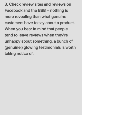
3. Check review sites and reviews on 
Facebook and the BBB – nothing is 
more revealing than what genuine 
customers have to say about a product. 
When you bear in mind that people 
tend to leave reviews when they’re 
unhappy about something, a bunch of 
(genuine!) glowing testimonials is worth 
taking notice of. 